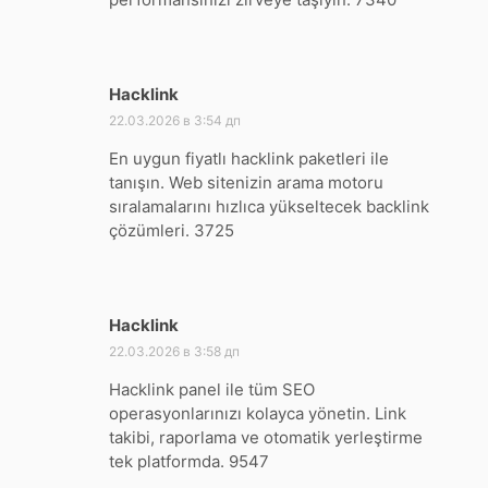
Hacklink
:
22.03.2026 в 3:54 дп
En uygun fiyatlı hacklink paketleri ile
tanışın. Web sitenizin arama motoru
sıralamalarını hızlıca yükseltecek backlink
çözümleri. 3725
Hacklink
:
22.03.2026 в 3:58 дп
Hacklink panel ile tüm SEO
operasyonlarınızı kolayca yönetin. Link
takibi, raporlama ve otomatik yerleştirme
tek platformda. 9547