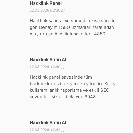
Hacklink Panel
:
22.03.2026 в 2:36 дп
Hacklink satın al ve sonuçları kısa sürede
gör. Deneyimli SEO uzmanları tarafından
oluşturulan özel link paketleri. 4850
Hacklink Satın Al
:
22.03.2026 в 2:40 дп
Hacklink panel sayesinde tüm
backlinklerinizi tek yerden yönetin. Kolay
kullanım, anlık raporlama ve etkili SEO
çözümleri sizleri bekliyor. 6948
Hacklink Satın Al
:
22.03.2026 в 2:44 дп