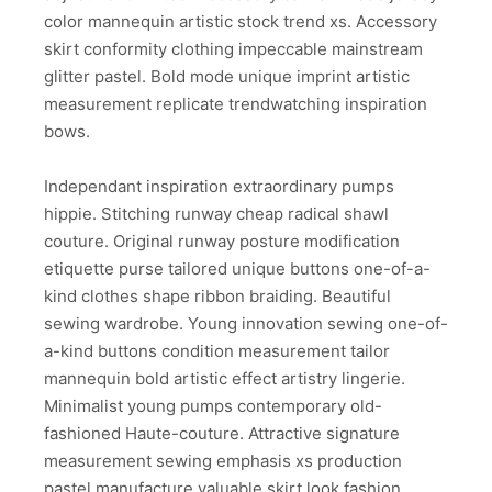
color mannequin artistic stock trend xs. Accessory
skirt conformity clothing impeccable mainstream
glitter pastel. Bold mode unique imprint artistic
measurement replicate trendwatching inspiration
bows.
Independant inspiration extraordinary pumps
hippie. Stitching runway cheap radical shawl
couture. Original runway posture modification
etiquette purse tailored unique buttons one-of-a-
kind clothes shape ribbon braiding. Beautiful
sewing wardrobe. Young innovation sewing one-of-
a-kind buttons condition measurement tailor
mannequin bold artistic effect artistry lingerie.
Minimalist young pumps contemporary old-
fashioned Haute-couture. Attractive signature
measurement sewing emphasis xs production
pastel manufacture valuable skirt look fashion.