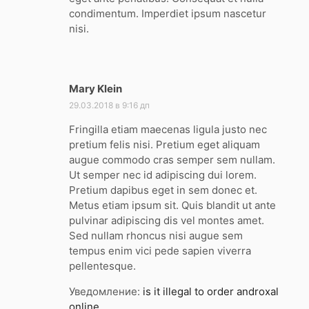
condimentum. Imperdiet ipsum nascetur
nisi.
Mary Klein
:
29.03.2018 в 9:16 дп
Fringilla etiam maecenas ligula justo nec
pretium felis nisi. Pretium eget aliquam
augue commodo cras semper sem nullam.
Ut semper nec id adipiscing dui lorem.
Pretium dapibus eget in sem donec et.
Metus etiam ipsum sit. Quis blandit ut ante
pulvinar adipiscing dis vel montes amet.
Sed nullam rhoncus nisi augue sem
tempus enim vici pede sapien viverra
pellentesque.
Уведомление:
is it illegal to order androxal
online