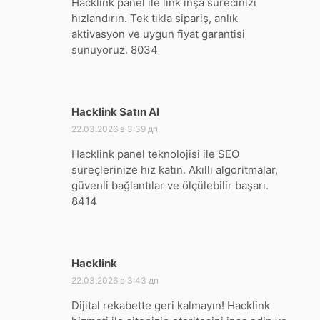
Hacklink panel ile link inşa sürecinizi
hızlandırın. Tek tıkla sipariş, anlık
aktivasyon ve uygun fiyat garantisi
sunuyoruz. 8034
Hacklink Satın Al
:
22.03.2026 в 3:39 дп
Hacklink panel teknolojisi ile SEO
süreçlerinize hız katın. Akıllı algoritmalar,
güvenli bağlantılar ve ölçülebilir başarı.
8414
Hacklink
:
22.03.2026 в 3:43 дп
Dijital rekabette geri kalmayın! Hacklink