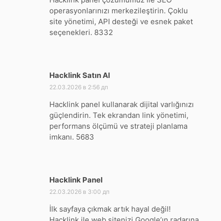
operasyonlarınızı merkezileştirin. Çoklu
site yönetimi, API desteği ve esnek paket
seçenekleri. 8332
Hacklink Satın Al
:
22.03.2026 в 2:56 дп
Hacklink panel kullanarak dijital varlığınızı
güçlendirin. Tek ekrandan link yönetimi,
performans ölçümü ve strateji planlama
imkanı. 5683
Hacklink Panel
:
22.03.2026 в 3:00 дп
İlk sayfaya çıkmak artık hayal değil!
Hacklink ile web sitenizi Google’ın radarına