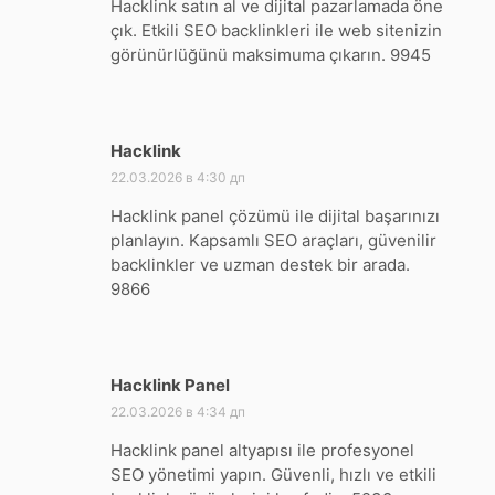
Hacklink satın al ve dijital pazarlamada öne
çık. Etkili SEO backlinkleri ile web sitenizin
görünürlüğünü maksimuma çıkarın. 9945
Hacklink
:
22.03.2026 в 4:30 дп
Hacklink panel çözümü ile dijital başarınızı
planlayın. Kapsamlı SEO araçları, güvenilir
backlinkler ve uzman destek bir arada.
9866
Hacklink Panel
:
22.03.2026 в 4:34 дп
Hacklink panel altyapısı ile profesyonel
SEO yönetimi yapın. Güvenli, hızlı ve etkili