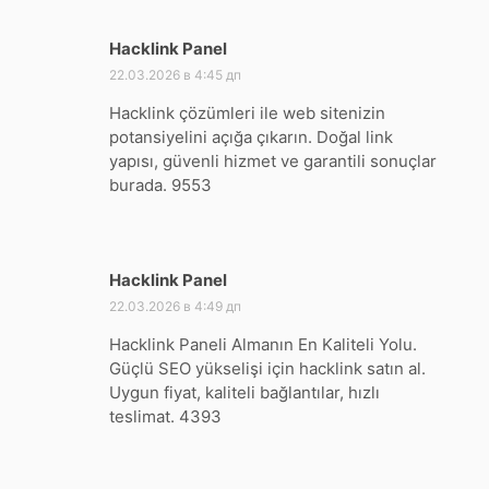
Hacklink Panel
:
22.03.2026 в 4:45 дп
Hacklink çözümleri ile web sitenizin
potansiyelini açığa çıkarın. Doğal link
yapısı, güvenli hizmet ve garantili sonuçlar
burada. 9553
Hacklink Panel
:
22.03.2026 в 4:49 дп
Hacklink Paneli Almanın En Kaliteli Yolu.
Güçlü SEO yükselişi için hacklink satın al.
Uygun fiyat, kaliteli bağlantılar, hızlı
teslimat. 4393