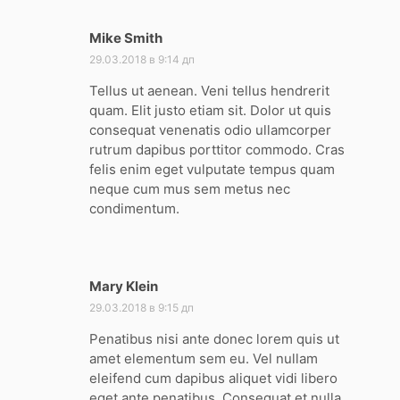
Mike Smith
:
29.03.2018 в 9:14 дп
Tellus ut aenean. Veni tellus hendrerit
quam. Elit justo etiam sit. Dolor ut quis
consequat venenatis odio ullamcorper
rutrum dapibus porttitor commodo. Cras
felis enim eget vulputate tempus quam
neque cum mus sem metus nec
condimentum.
Mary Klein
:
29.03.2018 в 9:15 дп
Penatibus nisi ante donec lorem quis ut
amet elementum sem eu. Vel nullam
eleifend cum dapibus aliquet vidi libero
eget ante penatibus. Consequat et nulla