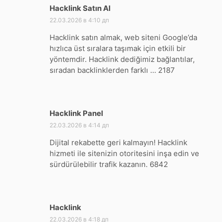
Hacklink Satın Al
:
22.03.2026 в 4:10 дп
Hacklink satın almak, web siteni Google’da
hızlıca üst sıralara taşımak için etkili bir
yöntemdir. Hacklink dediğimiz bağlantılar,
sıradan backlinklerden farklı … 2187
Hacklink Panel
:
22.03.2026 в 4:14 дп
Dijital rekabette geri kalmayın! Hacklink
hizmeti ile sitenizin otoritesini inşa edin ve
sürdürülebilir trafik kazanın. 6842
Hacklink
:
22.03.2026 в 4:18 дп