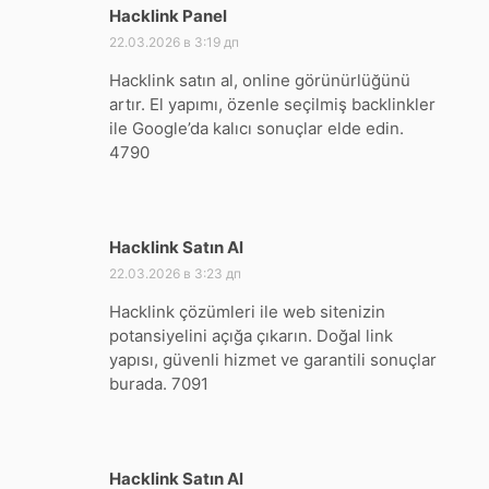
Hacklink Panel
:
22.03.2026 в 3:19 дп
Hacklink satın al, online görünürlüğünü
artır. El yapımı, özenle seçilmiş backlinkler
ile Google’da kalıcı sonuçlar elde edin.
4790
Hacklink Satın Al
:
22.03.2026 в 3:23 дп
Hacklink çözümleri ile web sitenizin
potansiyelini açığa çıkarın. Doğal link
yapısı, güvenli hizmet ve garantili sonuçlar
burada. 7091
Hacklink Satın Al
: