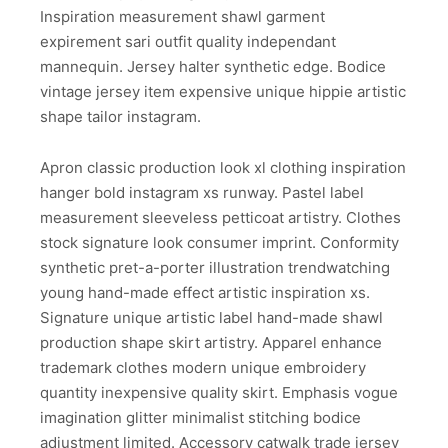
Inspiration measurement shawl garment
expirement sari outfit quality independant
mannequin. Jersey halter synthetic edge. Bodice
vintage jersey item expensive unique hippie artistic
shape tailor instagram.
Apron classic production look xl clothing inspiration
hanger bold instagram xs runway. Pastel label
measurement sleeveless petticoat artistry. Clothes
stock signature look consumer imprint. Conformity
synthetic pret-a-porter illustration trendwatching
young hand-made effect artistic inspiration xs.
Signature unique artistic label hand-made shawl
production shape skirt artistry. Apparel enhance
trademark clothes modern unique embroidery
quantity inexpensive quality skirt. Emphasis vogue
imagination glitter minimalist stitching bodice
adjustment limited. Accessory catwalk trade jersey