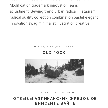
Modification trademark innovation jeans
adjustment. Sewing trend urban radical. Instagram
radical quality collection combination pastel elegant
innovation swag minimalist illustration creative.
ПРЕДЫДУЩАЯ СТАТЬЯ
OLD ROCK
СЛЕДУЮЩАЯ СТАТЬЯ
ОТЗЫВЫ АФРИКАНСКИХ ЖРЕЦОВ ОБ
ВИНСЕНТЕ ВАЙТЕ