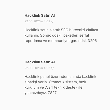
Hacklink Satın Al
:
22.03.2026 в 4:02 дп
Hacklink satın alarak SEO bütçenizi akıllıca
kullanın. Sonuç odaklı paketler, şeffaf
raporlama ve memnuniyet garantisi. 3296
Hacklink Satın Al
:
22.03.2026 в 4:06 дп
Hacklink panel üzerinden anında backlink
siparişi verin. Otomatik sistem, hızlı
kurulum ve 7/24 teknik destek ile
yanınızdayız. 7827