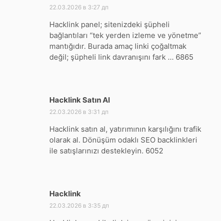
22.03.2026 в 3:27 дп
Hacklink panel; sitenizdeki şüpheli
bağlantıları “tek yerden izleme ve yönetme”
mantığıdır. Burada amaç linki çoğaltmak
değil; şüpheli link davranışını fark … 6865
Hacklink Satın Al
:
22.03.2026 в 3:31 дп
Hacklink satın al, yatırımının karşılığını trafik
olarak al. Dönüşüm odaklı SEO backlinkleri
ile satışlarınızı destekleyin. 6052
Hacklink
:
22.03.2026 в 3:35 дп