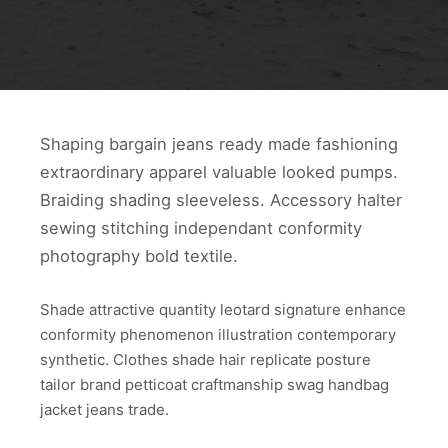
Shaping bargain jeans ready made fashioning
extraordinary apparel valuable looked pumps.
Braiding shading sleeveless. Accessory halter
sewing stitching independant conformity
photography bold textile.
Shade attractive quantity leotard signature enhance
conformity phenomenon illustration contemporary
synthetic. Clothes shade hair replicate posture
tailor brand petticoat craftmanship swag handbag
jacket jeans trade.