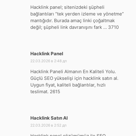
Hacklink panel; sitenizdeki şüpheli
bağlantıları “tek yerden izleme ve yönetme”
mantığıdır. Burada amaç linki çoğaltmak
değil; şüpheli link davranışını fark … 3710
Hacklink Panel
:
22.03.2026 в 2:48 дп
Hacklink Paneli Almanın En Kaliteli Yolu.
Güçlü SEO yükselişi için hacklink satın al.
Uygun fiyat, kaliteli bağlantılar, hızlı
teslimat. 2615
Hacklink Satın Al
:
22.03.2026 в 2:52 дп
Hacklink panel çözümümüz ile SEO