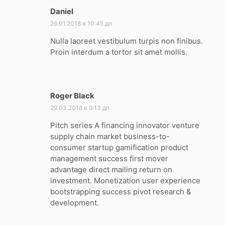
Daniel
:
26.01.2018 в 10:45 дп
Nulla laoreet vestibulum turpis non finibus.
Proin interdum a tortor sit amet mollis.
Roger Black
:
29.03.2018 в 9:13 дп
Pitch series A financing innovator venture
supply chain market business-to-
consumer startup gamification product
management success first mover
advantage direct mailing return on
investment. Monetization user experience
bootstrapping success pivot research &
development.