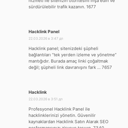
hizmeti ile sitenizin otoritesini inşa edin ve
sürdürülebilir trafik kazanın. 1677
Hacklink Panel
:
22.03.2026 в 3:47 дп
Hacklink panel; sitenizdeki şüpheli
bağlantıları “tek yerden izleme ve yönetme”
mantığıdır. Burada amaç linki çoğaltmak
değil; şüpheli link davranışını fark … 7657
Hacklink
:
22.03.2026 в 3:51 дп
Profesyonel Hacklink Panel ile
hacklinklerinizi yönetin. Güvenilir
kaynaklardan Hacklink Satın Alarak SEO
performansınızı zirveye taşıyın. 7340