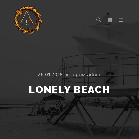
Главно
Найти
Больше инф
29.01.2018
автором
admin
LONELY BEACH