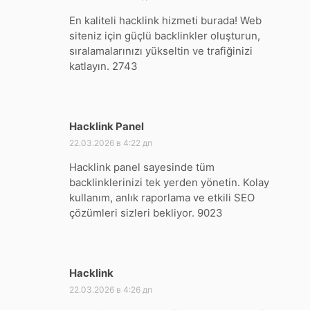
En kaliteli hacklink hizmeti burada! Web
siteniz için güçlü backlinkler oluşturun,
sıralamalarınızı yükseltin ve trafiğinizi
katlayın. 2743
Hacklink Panel
:
22.03.2026 в 4:22 дп
Hacklink panel sayesinde tüm
backlinklerinizi tek yerden yönetin. Kolay
kullanım, anlık raporlama ve etkili SEO
çözümleri sizleri bekliyor. 9023
Hacklink
:
22.03.2026 в 4:26 дп