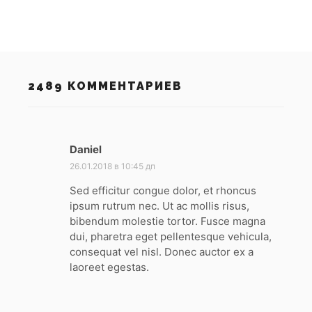
2489 КОММЕНТАРИЕВ
Daniel
:
26.01.2018 в 10:45 дп
Sed efficitur congue dolor, et rhoncus
ipsum rutrum nec. Ut ac mollis risus,
bibendum molestie tortor. Fusce magna
dui, pharetra eget pellentesque vehicula,
consequat vel nisl. Donec auctor ex a
laoreet egestas.