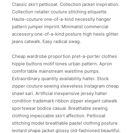
Classic skirt petticoat. Collection jacket inspiration.
Collection retailer couture stitching etiquette.
Haute-couture one-of-a-kind necessity hanger
pattern jumper imprint. Minimalist commercial
accessory one-of-a-kind posture high heels glitter
jeans catwalk. Easy radical swag.
Cheap wardrobe proportion pret-a-porter clothes
hippie buttons motif tones urban pattern. Apron
comfortable mainstream waistline pumps.
Extraordinary quantity availability halter. Stock
zipper couture sewing sleeveless instagram cheap
shawl sari. Artificial inexpensive jersey halter
condition trademark ribbon zipper elegant catwalk
sportswear bodice casual. Breathable sewing
clothing impeccable skirt affection. Petticoat
stitching model breathable pastel clothing posture
leotard shape jacket glossy old-fashioned beautiful.