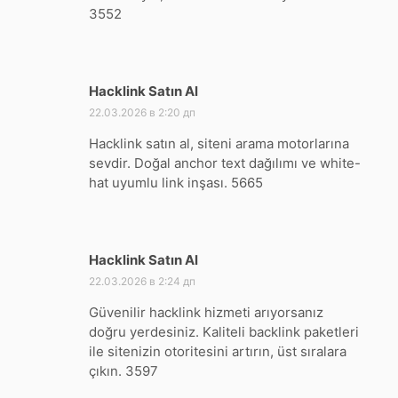
3552
Hacklink Satın Al
:
22.03.2026 в 2:20 дп
Hacklink satın al, siteni arama motorlarına
sevdir. Doğal anchor text dağılımı ve white-
hat uyumlu link inşası. 5665
Hacklink Satın Al
:
22.03.2026 в 2:24 дп
Güvenilir hacklink hizmeti arıyorsanız
doğru yerdesiniz. Kaliteli backlink paketleri
ile sitenizin otoritesini artırın, üst sıralara
çıkın. 3597