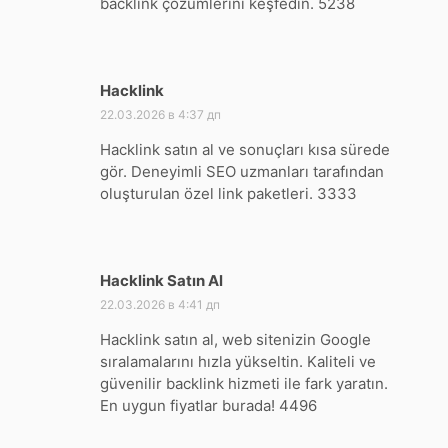
backlink çözümlerini keşfedin. 5238
Hacklink
:
22.03.2026 в 4:37 дп
Hacklink satın al ve sonuçları kısa sürede
gör. Deneyimli SEO uzmanları tarafından
oluşturulan özel link paketleri. 3333
Hacklink Satın Al
:
22.03.2026 в 4:41 дп
Hacklink satın al, web sitenizin Google
sıralamalarını hızla yükseltin. Kaliteli ve
güvenilir backlink hizmeti ile fark yaratın.
En uygun fiyatlar burada! 4496