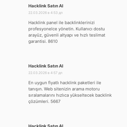
Hacklink Satın Al
:
22.03.2026 в 4:53 дп
Hacklink panel ile backlinklerinizi
profesyonelce yönetin. Kullanıcı dostu
arayüz, güvenli altyapı ve hızlı teslimat
garantisi. 8610
Hacklink Satın Al
:
22.03.2026 в 4:57 дп
En uygun fiyatlı hacklink paketleri ile
tanışın. Web sitenizin arama motoru
sıralamalarını hızlıca yükseltecek backlink
çözümleri. 5667
Hacklink Satın Al
: