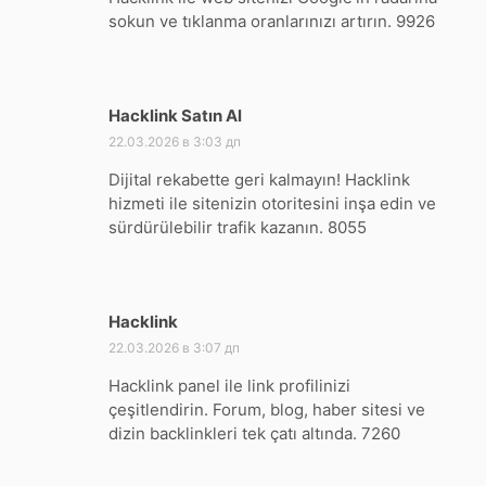
sokun ve tıklanma oranlarınızı artırın. 9926
Hacklink Satın Al
:
22.03.2026 в 3:03 дп
Dijital rekabette geri kalmayın! Hacklink
hizmeti ile sitenizin otoritesini inşa edin ve
sürdürülebilir trafik kazanın. 8055
Hacklink
:
22.03.2026 в 3:07 дп
Hacklink panel ile link profilinizi
çeşitlendirin. Forum, blog, haber sitesi ve
dizin backlinkleri tek çatı altında. 7260