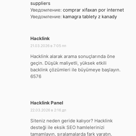
suppliers
Уведомление:
comprar xifaxan por internet
Уведомление:
kamagra tablety z kanady
Hacklink
:
21.03.2026 в 7:05 пп
Hacklink alarak arama sonuçlarında öne
geçin. Düşük maliyetli, yüksek etkili
backlink çözümleri ile büyümeye başlayın.
6576
Hacklink Panel
:
22.03.2026 в 2:16 дп
Siteniz neden geride kalıyor? Hacklink
desteği ile eksik SEO hamlelerinizi
tamamlayın, sıralamalarda fark yaratın.