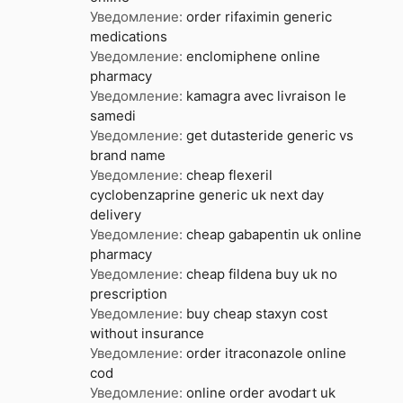
Уведомление:
order rifaximin generic
medications
Уведомление:
enclomiphene online
pharmacy
Уведомление:
kamagra avec livraison le
samedi
Уведомление:
get dutasteride generic vs
brand name
Уведомление:
cheap flexeril
cyclobenzaprine generic uk next day
delivery
Уведомление:
cheap gabapentin uk online
pharmacy
Уведомление:
cheap fildena buy uk no
prescription
Уведомление:
buy cheap staxyn cost
without insurance
Уведомление:
order itraconazole online
cod
Уведомление:
online order avodart uk