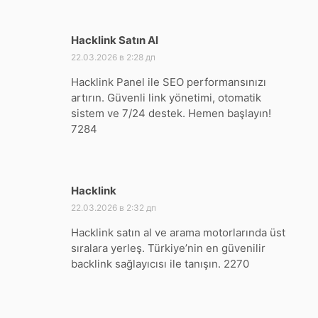
Hacklink Satın Al
:
22.03.2026 в 2:28 дп
Hacklink Panel ile SEO performansınızı
artırın. Güvenli link yönetimi, otomatik
sistem ve 7/24 destek. Hemen başlayın!
7284
Hacklink
:
22.03.2026 в 2:32 дп
Hacklink satın al ve arama motorlarında üst
sıralara yerleş. Türkiye’nin en güvenilir
backlink sağlayıcısı ile tanışın. 2270