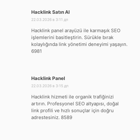
Hacklink Satın Al
:
22.03.2026 в 3:11 дп
Hacklink panel arayüzü ile karmaşık SEO
işlemlerini basitleştirin. Sürükle bırak
kolaylığında link yönetimi deneyimi yaşayın.
6981
Hacklink Panel
:
22.03.2026 в 3:15 дп
Hacklink hizmeti ile organik trafiğinizi
artırın. Profesyonel SEO altyapısı, doğal
link profili ve hızlı sonuçlar için doğru
adrestesiniz. 8589